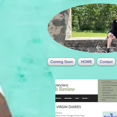
Coming Soon
HOME
Contact