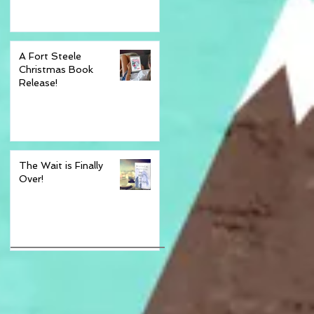
A Fort Steele
Christmas Book
Release!
The Wait is Finally
Over!