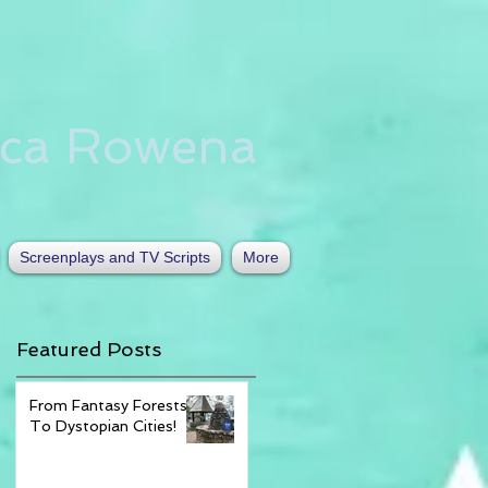
nca Rowena
Screenplays and TV Scripts
More
Featured Posts
From Fantasy Forests
To Dystopian Cities!