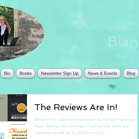
Author
Bia
Bio
Books
Newsletter Sign Up
News & Events
Blog
The Reviews Are In!
When I first submitted my novel to the San Francisco
Book Review this summer, I had no idea what the
outcome would be. It could turn out...