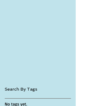
March 2018
(1)
1 post
December 2017
(1)
1 post
November 2017
(1)
1 post
October 2017
(1)
1 post
September 2017
(2)
2 posts
July 2017
(3)
3 posts
November 2016
(1)
1 post
October 2016
(3)
3 posts
April 2016
(1)
1 post
January 2016
(4)
4 posts
December 2015
(2)
2 posts
November 2015
(5)
5 posts
October 2015
(6)
6 posts
September 2015
(4)
4 posts
August 2015
(4)
4 posts
June 2015
(1)
1 post
May 2015
(2)
2 posts
April 2015
(5)
5 posts
March 2015
(7)
7 posts
Search By Tags