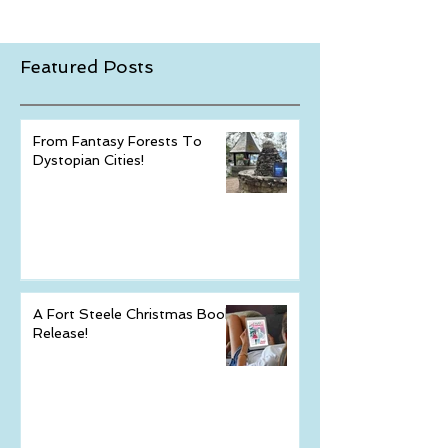
Featured Posts
From Fantasy Forests To
Dystopian Cities!
A Fort Steele Christmas Book
Release!