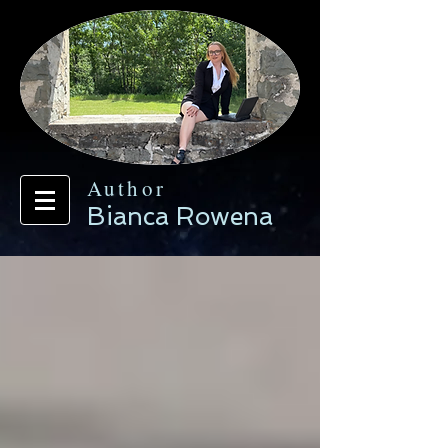
Author
Bianca Rowena