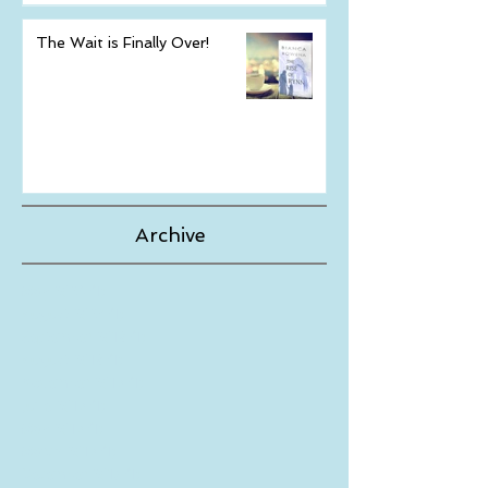
The Wait is Finally Over!
Archive
May 2024
(1)
1 post
August 2023
(1)
1 post
September 2019
(1)
1 post
August 2019
(1)
1 post
November 2018
(1)
1 post
June 2018
(1)
1 post
May 2018
(1)
1 post