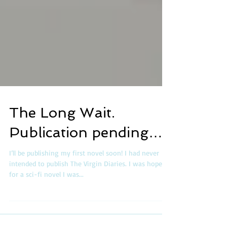
The Long Wait.
Publication pending…
I’ll be publishing my first novel soon! I had never
intended to publish The Virgin Diaries. I was hopeful
for a sci-fi novel I was...