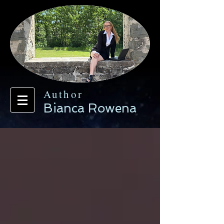
Author
Bianca Rowena