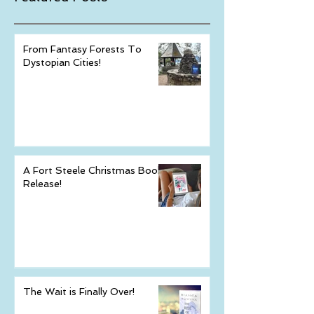
Featured Posts
From Fantasy Forests To
Dystopian Cities!
A Fort Steele Christmas Book
Release!