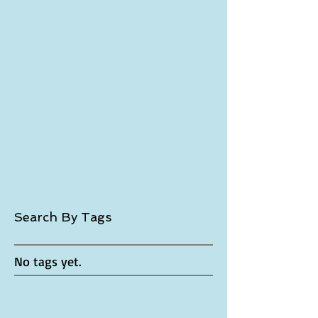
October 2017
(1)
1 post
September 2017
(2)
2 posts
July 2017
(3)
3 posts
November 2016
(1)
1 post
October 2016
(3)
3 posts
April 2016
(1)
1 post
January 2016
(4)
4 posts
December 2015
(2)
2 posts
November 2015
(5)
5 posts
October 2015
(6)
6 posts
September 2015
(4)
4 posts
August 2015
(4)
4 posts
June 2015
(1)
1 post
May 2015
(2)
2 posts
April 2015
(5)
5 posts
March 2015
(7)
7 posts
Search By Tags
No tags yet.