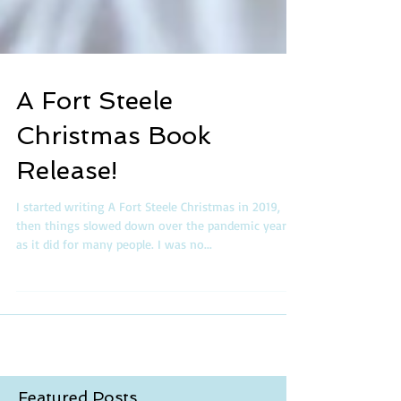
A Fort Steele
Christmas Book
Release!
I started writing A Fort Steele Christmas in 2019,
then things slowed down over the pandemic years,
as it did for many people. I was no...