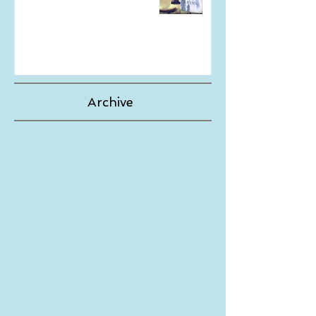
The Wait is Finally Over!
Archive
May 2024
(1)
1 post
August 2023
(1)
1 post
September 2019
(1)
1 post
August 2019
(1)
1 post
November 2018
(1)
1 post
June 2018
(1)
1 post
May 2018
(1)
1 post
March 2018
(1)
1 post
December 2017
(1)
1 post
November 2017
(1)
1 post