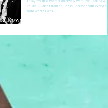
Today my first Podcast interview went live! I talked wi
Phillilp E. Carroll from YA Books Podcast about everyth
from where I was...