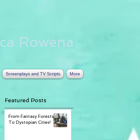
nca Rowena
Screenplays and TV Scripts
More
Featured Posts
From Fantasy Forests
To Dystopian Cities!