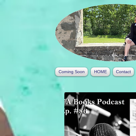
Coming Soon
HOME
Contact