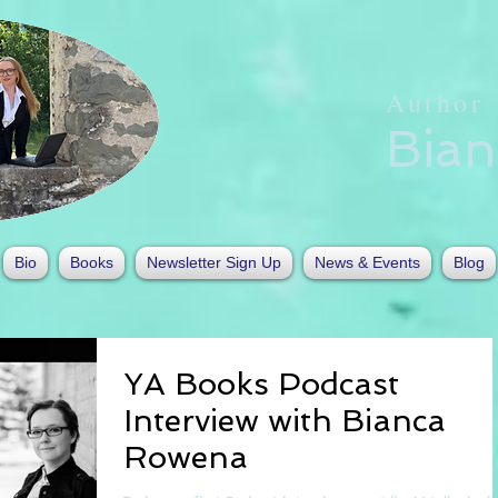
Author
Bia
Bio
Books
Newsletter Sign Up
News & Events
Blog
YA Books Podcast
Interview with Bianca
Rowena