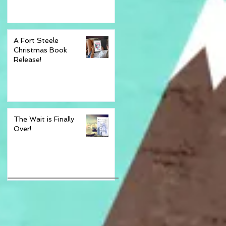
th
ing
A Fort Steele
Christmas Book
Release!
The Wait is Finally
Over!