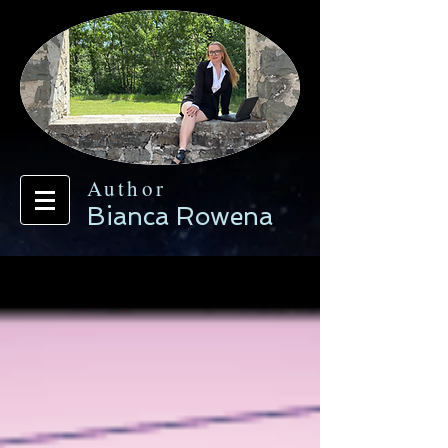
Author
Bianca Rowena