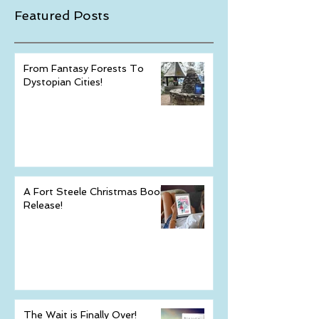
Featured Posts
From Fantasy Forests To
Dystopian Cities!
A Fort Steele Christmas Book
Release!