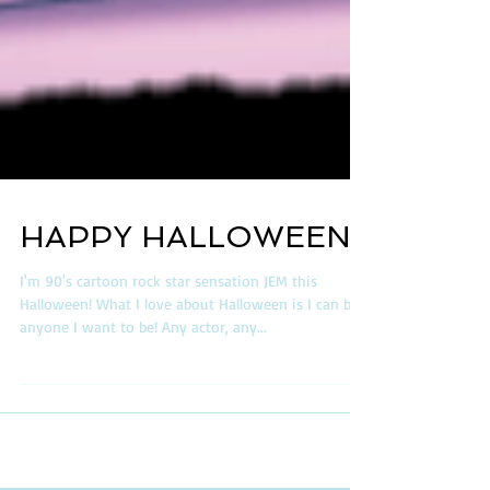
HAPPY HALLOWEEN!
I'm 90's cartoon rock star sensation JEM this
Halloween! What I love about Halloween is I can be
anyone I want to be! Any actor, any...