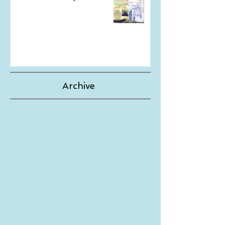
The Wait is Finally Over!
Archive
May 2024
(1)
1 post
August 2023
(1)
1 post
September 2019
(1)
1 post
August 2019
(1)
1 post
November 2018
(1)
1 post
June 2018
(1)
1 post
May 2018
(1)
1 post
March 2018
(1)
1 post
December 2017
(1)
1 post