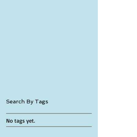
November 2017
(1)
1 post
October 2017
(1)
1 post
September 2017
(2)
2 posts
July 2017
(3)
3 posts
November 2016
(1)
1 post
October 2016
(3)
3 posts
April 2016
(1)
1 post
January 2016
(4)
4 posts
December 2015
(2)
2 posts
November 2015
(5)
5 posts
October 2015
(6)
6 posts
September 2015
(4)
4 posts
August 2015
(4)
4 posts
June 2015
(1)
1 post
May 2015
(2)
2 posts
April 2015
(5)
5 posts
March 2015
(7)
7 posts
Search By Tags
No tags yet.