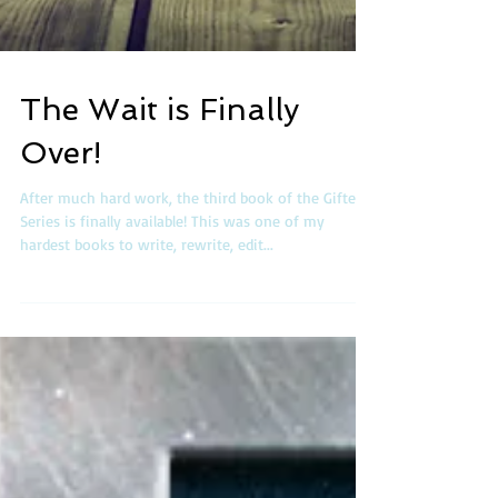
The Wait is Finally
Over!
After much hard work, the third book of the Gifted
Series is finally available! This was one of my
hardest books to write, rewrite, edit...