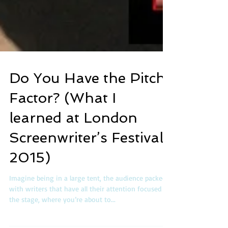
Do You Have the Pitch
Factor? (What I
learned at London
Screenwriter’s Festival
2015)