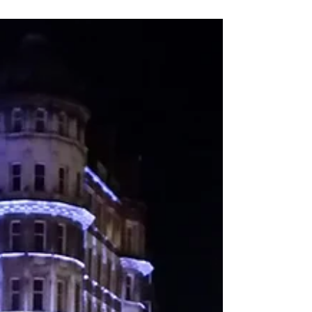
Imagine being in a large tent, the audience packed
with writers that have all their attention focused on
the stage, where you’re about to...