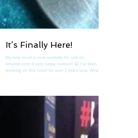
It’s Finally Here!
My new novel is now available for sale on
Amazon.com! A very happy moment 😀 I’ve been
working on this novel for over 2 years now. What...