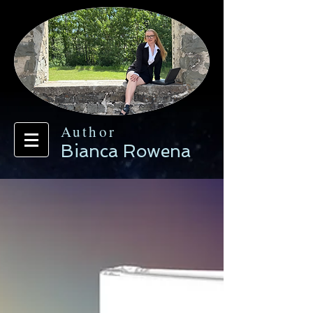
Author
Bianca Rowena