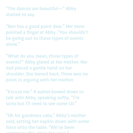
“The dances are beautiful—” Abby
started to say.
“Ben has a good point dear.” Her mom
pointed a finger at Abby. “You shouldn’t
be going out to those types of events
alone.”
“What do you mean, those types of
events?” Abby glared at her mother. Her
dad placed a gentle hand on her
shoulder. She leaned back. There was no
point in arguing with her mother.
“Excuse me.” A waiter bowed down to
talk with Abby, speaking softly. “I’m
sorry but I’ll need to see some I.D.”
“Oh for goodness sake,” Abby’s mother
said, setting her napkin down with some
force onto the table. “We’ve been