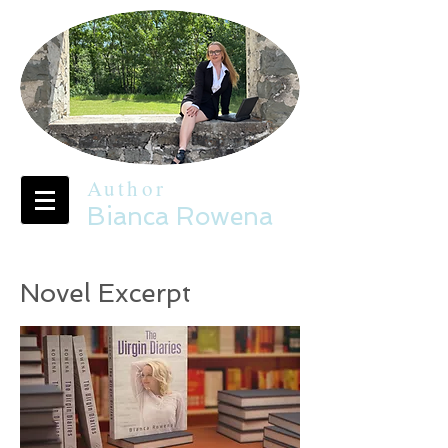
Author
Bianca Rowena
Novel Excerpt