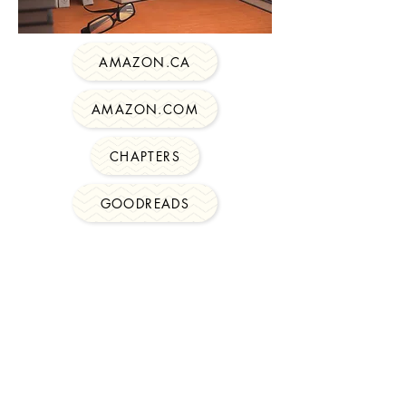
AMAZON.CA
AMAZON.COM
CHAPTERS
GOODREADS