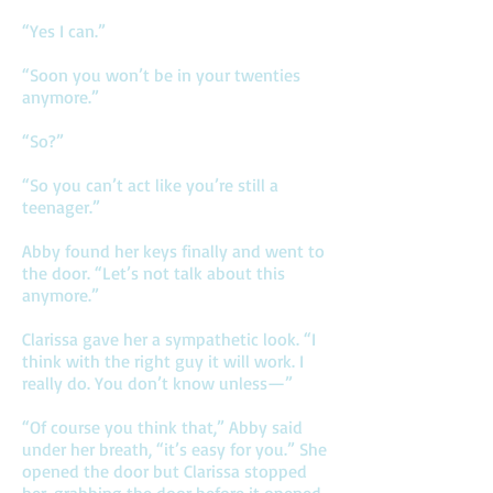
“Yes I can.”
“Soon you won’t be in your twenties
anymore.”
“So?”
“So you can’t act like you’re still a
teenager.”
Abby found her keys finally and went to
the door. “Let’s not talk about this
anymore.”
Clarissa gave her a sympathetic look. “I
think with the right guy it will work. I
really do. You don’t know unless—”
“Of course you think that,” Abby said
under her breath, “it’s easy for you.” She
opened the door but Clarissa stopped