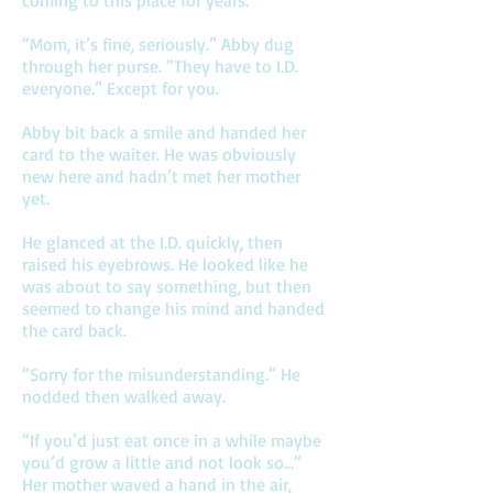
coming to this place for years.”
“Mom, it’s fine, seriously.” Abby dug
through her purse. “They have to I.D.
everyone.” Except for you.
Abby bit back a smile and handed her
card to the waiter. He was obviously
new here and hadn’t met her mother
yet.
He glanced at the I.D. quickly, then
raised his eyebrows. He looked like he
was about to say something, but then
seemed to change his mind and handed
the card back.
“Sorry for the misunderstanding.” He
nodded then walked away.
“If you’d just eat once in a while maybe
you’d grow a little and not look so…”
Her mother waved a hand in the air,