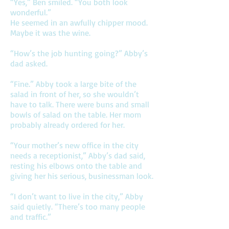
“Yes,” Ben smiled. “You both look
wonderful.”
He seemed in an awfully chipper mood.
Maybe it was the wine.
“How’s the job hunting going?” Abby’s
dad asked.
“Fine.” Abby took a large bite of the
salad in front of her, so she wouldn’t
have to talk. There were buns and small
bowls of salad on the table. Her mom
probably already ordered for her.
“Your mother’s new office in the city
needs a receptionist,” Abby’s dad said,
resting his elbows onto the table and
giving her his serious, businessman look.
“I don’t want to live in the city,” Abby
said quietly. “There’s too many people
and traffic.”