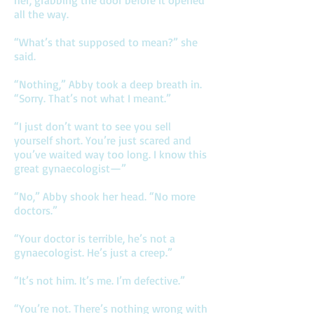
her, grabbing the door before it opened
all the way.
“What’s that supposed to mean?” she
said.
“Nothing,” Abby took a deep breath in.
“Sorry. That’s not what I meant.”
“I just don’t want to see you sell
yourself short. You’re just scared and
you’ve waited way too long. I know this
great gynaecologist—”
“No,” Abby shook her head. “No more
doctors.”
“Your doctor is terrible, he’s not a
gynaecologist. He’s just a creep.”
“It’s not him. It’s me. I’m defective.”
“You’re not. There’s nothing wrong with