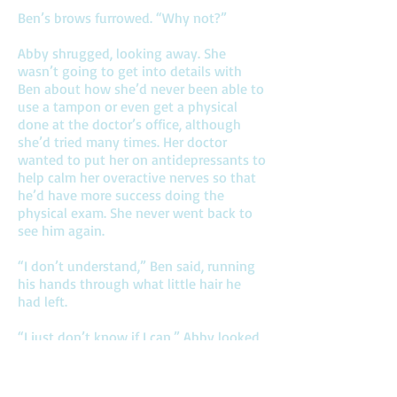
Ben’s brows furrowed. “Why not?”
Abby shrugged, looking away. She
wasn’t going to get into details with
Ben about how she’d never been able to
use a tampon or even get a physical
done at the doctor’s office, although
she’d tried many times. Her doctor
wanted to put her on antidepressants to
help calm her overactive nerves so that
he’d have more success doing the
physical exam. She never went back to
see him again.
“I don’t understand,” Ben said, running
his hands through what little hair he
had left.
“I just don’t know if I can,” Abby looked
away from him. “I thought you should
know.”