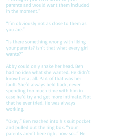
parents and would want them included
in the moment.”
“I’m obviously not as close to them as
you are.”
“Is there something wrong with liking
your parents? Isn’t that what every girl
wants?”
Abby could only shake her head. Ben
had no idea what she wanted. He didn’t
know her at all. Part of that was her
fault. She’d always held back, never
spending too much time with him in
case he’d try and get more intimate. Not
that he ever tried. He was always
working.
“Okay.” Ben reached into his suit pocket
and pulled out the ring box. “Your
parents aren’t here right now so…” He