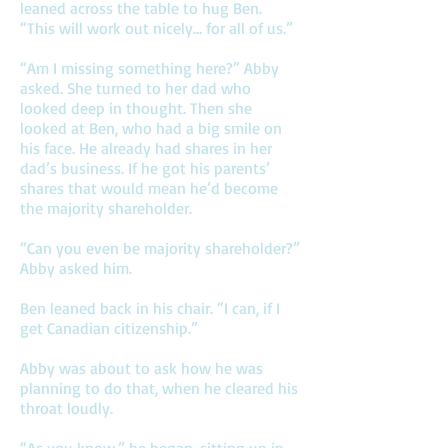
leaned across the table to hug Ben.
“This will work out nicely… for all of us.”
“Am I missing something here?” Abby
asked. She turned to her dad who
looked deep in thought. Then she
looked at Ben, who had a big smile on
his face. He already had shares in her
dad’s business. If he got his parents’
shares that would mean he’d become
the majority shareholder.
“Can you even be majority shareholder?”
Abby asked him.
Ben leaned back in his chair. “I can, if I
get Canadian citizenship.”
Abby was about to ask how he was
planning to do that, when he cleared his
throat loudly.