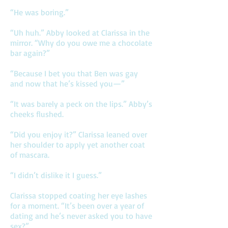
“He was boring.”
“Uh huh.” Abby looked at Clarissa in the
mirror. “Why do you owe me a chocolate
bar again?”
“Because I bet you that Ben was gay
and now that he’s kissed you—”
“It was barely a peck on the lips.” Abby’s
cheeks flushed.
“Did you enjoy it?” Clarissa leaned over
her shoulder to apply yet another coat
of mascara.
“I didn’t dislike it I guess.”
Clarissa stopped coating her eye lashes
for a moment. “It’s been over a year of
dating and he’s never asked you to have
sex?”