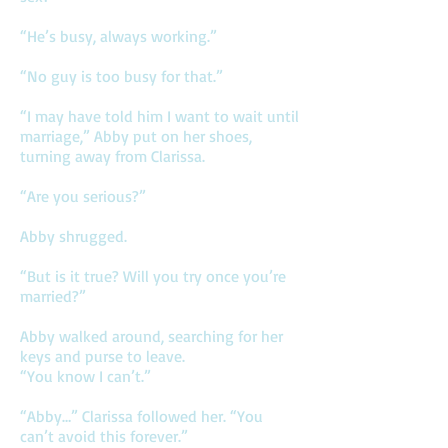
“He’s busy, always working.”
“No guy is too busy for that.”
“I may have told him I want to wait until
marriage,” Abby put on her shoes,
turning away from Clarissa.
“Are you serious?”
Abby shrugged.
“But is it true? Will you try once you’re
married?”
Abby walked around, searching for her
keys and purse to leave.
“You know I can’t.”
“Abby…” Clarissa followed her. “You
can’t avoid this forever.”