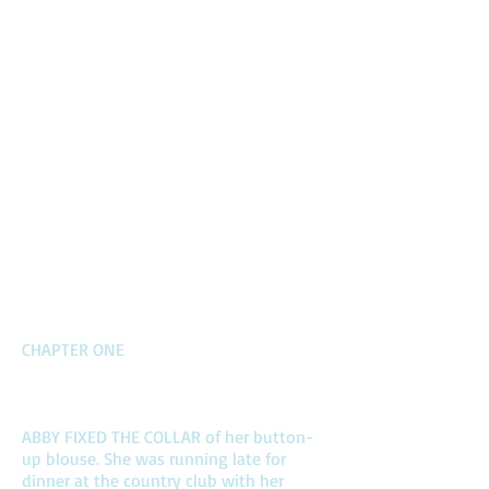
CHAPTER ONE
ABBY FIXED THE COLLAR of her button-
up blouse. She was running late for
dinner at the country club with her