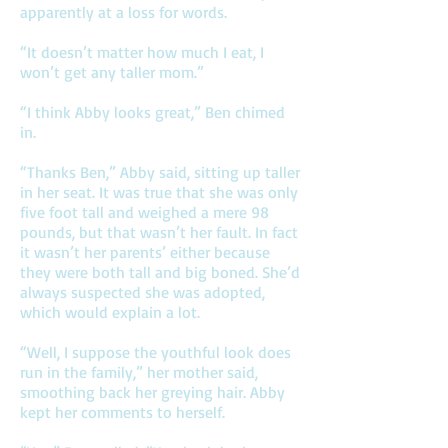
apparently at a loss for words.
“It doesn’t matter how much I eat, I
won’t get any taller mom.”
“I think Abby looks great,” Ben chimed
in.
“Thanks Ben,” Abby said, sitting up taller
in her seat. It was true that she was only
five foot tall and weighed a mere 98
pounds, but that wasn’t her fault. In fact
it wasn’t her parents’ either because
they were both tall and big boned. She’d
always suspected she was adopted,
which would explain a lot.
“Well, I suppose the youthful look does
run in the family,” her mother said,
smoothing back her greying hair. Abby
kept her comments to herself.