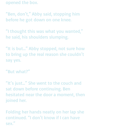
opened the box.
“Ben, don’t,” Abby said, stopping him
before he got down on one knee.
“I thought this was what you wanted,”
he said, his shoulders slumping.
“It is but…” Abby stopped, not sure how
to bring up the real reason she couldn’t
say yes.
“But what?”
“It’s just…” She went to the couch and
sat down before continuing. Ben
hesitated near the door a moment, then
joined her.
Folding her hands neatly on her lap she
continued. “I don’t know if I can have
sex.”