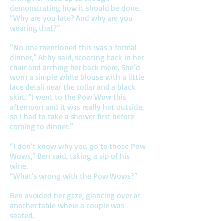
demonstrating how it should be done.
“Why are you late? And why are you
wearing that?”
“No one mentioned this was a formal
dinner,” Abby said, scooting back in her
chair and arching her back more. She’d
worn a simple white blouse with a little
lace detail near the collar and a black
skirt. “I went to the Pow Wow this
afternoon and it was really hot outside,
so I had to take a shower first before
coming to dinner.”
“I don’t know why you go to those Pow
Wows,” Ben said, taking a sip of his
wine.
“What’s wrong with the Pow Wows?”
Ben avoided her gaze, glancing over at
another table where a couple was
seated.