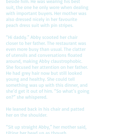
beside him. He was wearing his best
suit, the one he only wore when dealing
with important buyers. Her mother was
also dressed nicely in her favourite
peach dress suit with pin stripes.
“Hi daddy.” Abby scooted her chair
closer to her father. The restaurant was
even more busy than usual. The clatter
of utensils and conversations floated
around, making Abby claustrophobic.
She focused her attention on her father.
He had grey hair now but still looked
young and healthy. She could tell
something was up with this dinner, and
she’d get it out of him. “So what’s going
on?” she whispered.
He leaned back in his chair and patted
her on the shoulder.
“Sit up straight Abby,” her mother said,
tilting her head up as though