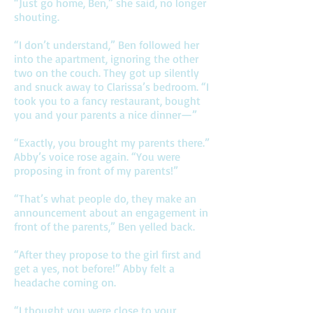
“Just go home, Ben,” she said, no longer
shouting.
“I don’t understand,” Ben followed her
into the apartment, ignoring the other
two on the couch. They got up silently
and snuck away to Clarissa’s bedroom. “I
took you to a fancy restaurant, bought
you and your parents a nice dinner—”
“Exactly, you brought my parents there.”
Abby’s voice rose again. “You were
proposing in front of my parents!”
“That’s what people do, they make an
announcement about an engagement in
front of the parents,” Ben yelled back.
“After they propose to the girl first and
get a yes, not before!” Abby felt a
headache coming on.
“I thought you were close to your