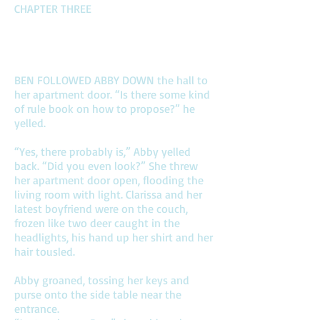
CHAPTER THREE
BEN FOLLOWED ABBY DOWN the hall to
her apartment door. “Is there some kind
of rule book on how to propose?” he
yelled.
“Yes, there probably is,” Abby yelled
back. “Did you even look?” She threw
her apartment door open, flooding the
living room with light. Clarissa and her
latest boyfriend were on the couch,
frozen like two deer caught in the
headlights, his hand up her shirt and her
hair tousled.
Abby groaned, tossing her keys and
purse onto the side table near the
entrance.