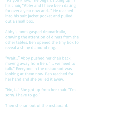
“As you know,” he began, sitting up in
his chair, “Abby and I have been dating
for over a year now and…” He reached
into his suit jacket pocket and pulled
out a small box.
Abby’s mom gasped dramatically,
drawing the attention of diners from the
other tables. Ben opened the tiny box to
reveal a shiny diamond ring.
“Wait…” Abby pushed her chair back,
moving away from Ben. “I… we need to
talk.” Everyone in the restaurant was
looking at them now. Ben reached for
her hand and she pulled it away.
“No, I…” She got up from her chair. “I’m
sorry. I have to go.”
Then she ran out of the restaurant.