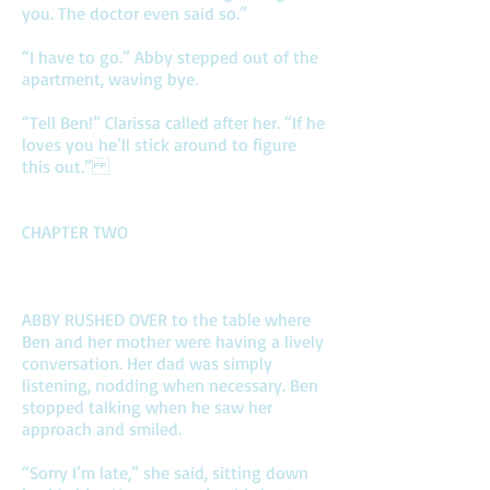
you. The doctor even said so.”
“I have to go.” Abby stepped out of the
apartment, waving bye.
“Tell Ben!” Clarissa called after her. “If he
loves you he’ll stick around to figure
this out.”
CHAPTER TWO
ABBY RUSHED OVER to the table where
Ben and her mother were having a lively
conversation. Her dad was simply
listening, nodding when necessary. Ben
stopped talking when he saw her
approach and smiled.
“Sorry I’m late,” she said, sitting down