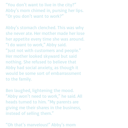
“You don’t want to live in the city?”
Abby’s mom chimed in, pursing her lips.
“Or you don’t want to work?”
Abby’s stomach clenched. This was why
she never ate. Her mother made her lose
her appetite every time she was around.
“I do want to work,” Abby said.
“Just not with customers and people.”
Her mother looked skyward but said
nothing. She refused to believe that
Abby had social anxiety, as though it
would be some sort of embarrassment
to the family.
Ben laughed, lightening the mood.
“Abby won’t need to work,” he said. All
heads turned to him. “My parents are
giving me their shares in the business,
instead of selling them.”
“Oh that’s marvelous!” Abby’s mom