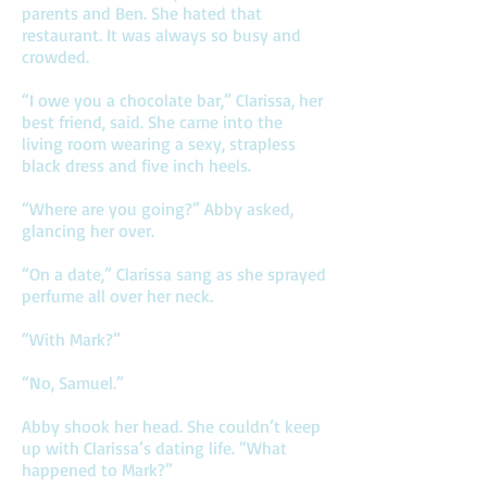
parents and Ben. She hated that
restaurant. It was always so busy and
crowded.
“I owe you a chocolate bar,” Clarissa, her
best friend, said. She came into the
living room wearing a sexy, strapless
black dress and five inch heels.
“Where are you going?” Abby asked,
glancing her over.
“On a date,” Clarissa sang as she sprayed
perfume all over her neck.
“With Mark?”
“No, Samuel.”
Abby shook her head. She couldn’t keep
up with Clarissa’s dating life. “What
happened to Mark?”